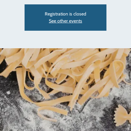
Registration is closed
See other events