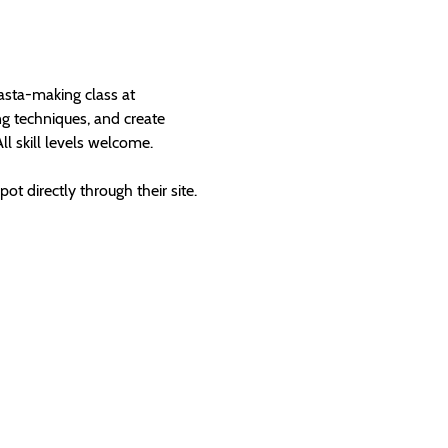
sta-making class at 
g techniques, and create 
All skill levels welcome.
t directly through their site.