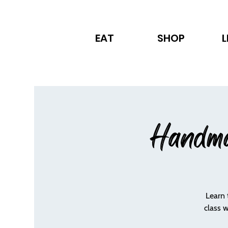
EAT
SHOP
L
Handma
Learn 
class 