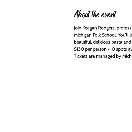
About the event
Join Keegan Rodgers, profess
Michigan Folk School. You'll 
beautiful, delicious pasta and 
$130 per person · 10 spots av
Tickets are managed by Michig