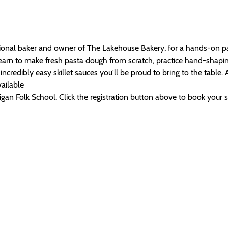
ional baker and owner of The Lakehouse Bakery, for a hands-on pa
learn to make fresh pasta dough from scratch, practice hand-shapin
incredibly easy skillet sauces you'll be proud to bring to the table. 
ailable
an Folk School. Click the registration button above to book your spo