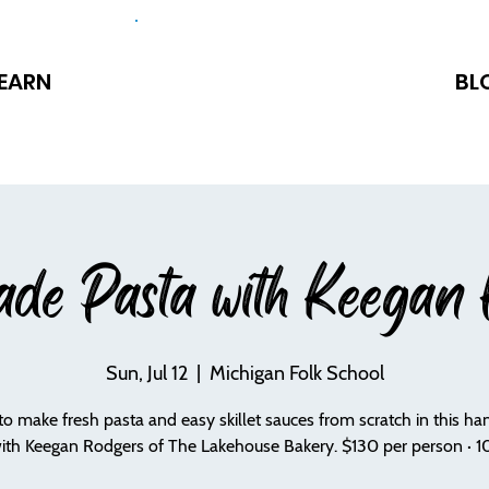
EARN
BL
de Pasta with Keegan 
Sun, Jul 12
  |  
Michigan Folk School
to make fresh pasta and easy skillet sauces from scratch in this h
with Keegan Rodgers of The Lakehouse Bakery. $130 per person · 10