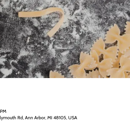
0 PM
Plymouth Rd, Ann Arbor, MI 48105, USA