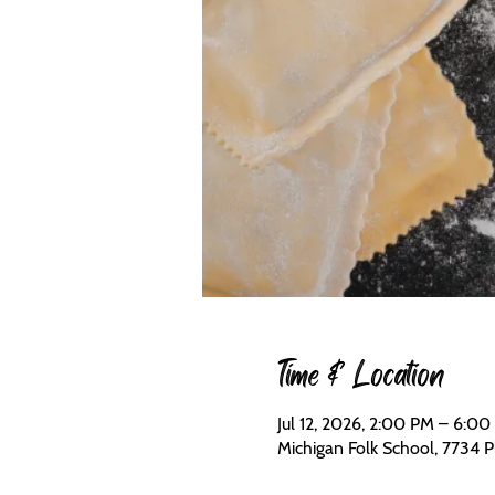
Time & Location
Jul 12, 2026, 2:00 PM – 6:0
Michigan Folk School, 7734 