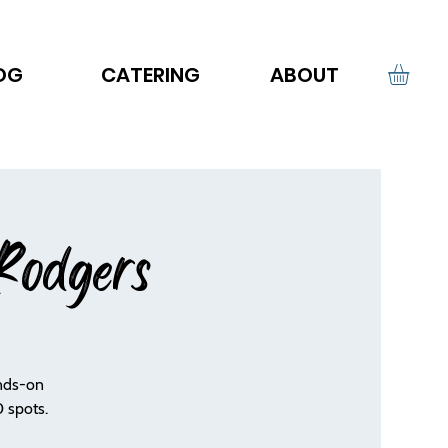
OG
CATERING
ABOUT
Rodgers
ands-on
 spots.