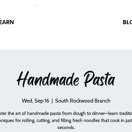
EARN
BL
Handmade Pasta
Wed, Sep 16
  |  
South Rockwood Branch
ter the art of handmade pasta from dough to dinner—learn traditi
hniques for rolling, cutting, and filling fresh noodles that cook in jus
seconds.