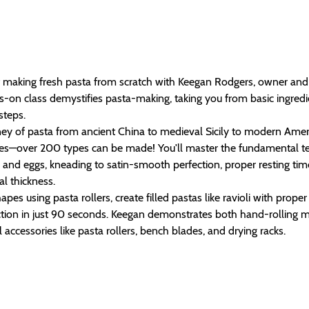
of making fresh pasta from scratch with Keegan Rodgers, owner and 
-on class demystifies pasta-making, taking you from basic ingredie
steps.
ney of pasta from ancient China to medieval Sicily to modern Amer
apes—over 200 types can be made! You'll master the fundamental te
and eggs, kneading to satin-smooth perfection, proper resting tim
al thickness.
apes using pasta rollers, create filled pastas like ravioli with prope
ection in just 90 seconds. Keegan demonstrates both hand-rolling
 accessories like pasta rollers, bench blades, and drying racks.