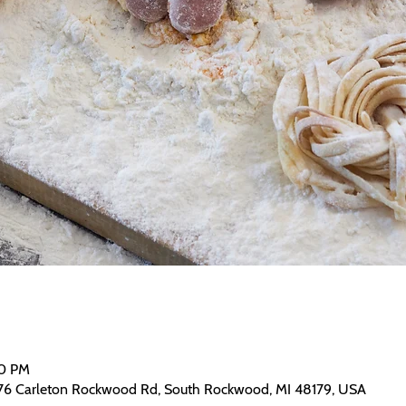
30 PM
76 Carleton Rockwood Rd, South Rockwood, MI 48179, USA