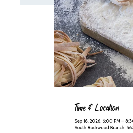
Time & Location
Sep 16, 2026, 6:00 PM – 8:
South Rockwood Branch, 56