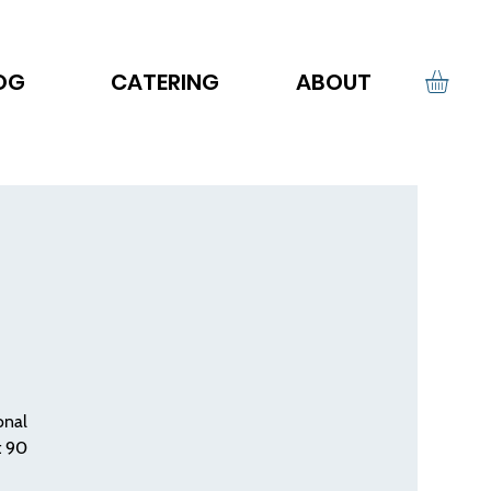
OG
CATERING
ABOUT
onal
t 90