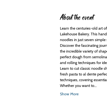
About the event
Learn the centuries-old art 
Lakehouse Bakery. This hands
noodles in just seven simple 
Discover the fascinating jour
the incredible variety of sh
perfect dough from semolina 
and rolling techniques for ide
Learn to cut classic noodle sh
fresh pasta to al dente perf
techniques, covering essential
Whether you want to…
Show More