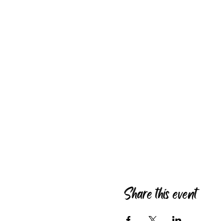
Share this event