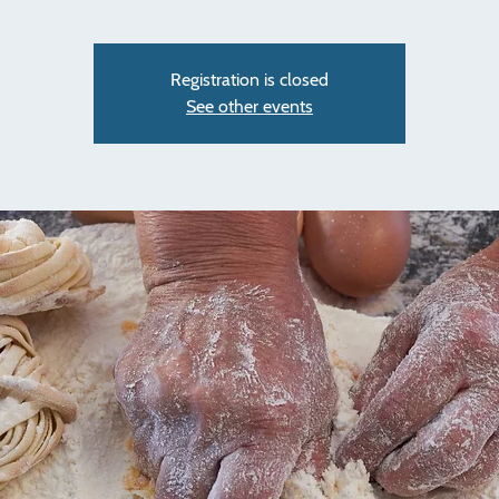
Registration is closed
See other events