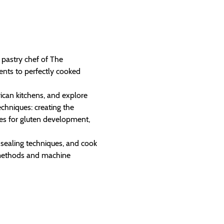
pastry chef of The 
nts to perfectly cooked 
ican kitchens, and explore 
chniques: creating the 
es for gluten development, 
r sealing techniques, and cook 
 methods and machine 