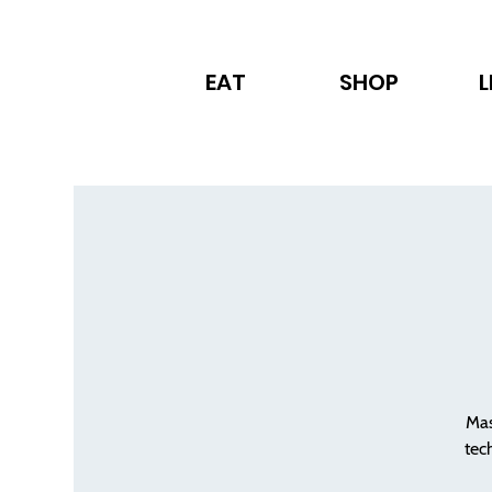
EAT
SHOP
L
Mas
tec