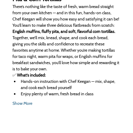
There’s nothing like the taste of fresh, warm bread straight 
from your own kitchen — and in this fun, hands-on class, 
Chef Keegan will show you how easy and satisfying it can be! 
You’ll learn to make three delicious flatbreads from scratch: 
English muffins, fluffy pita, and soft, flavorful corn tortillas.
Together, we’ll mix, knead, shape, and cook each bread, 
giving you the skills and confidence to recreate these 
favorites anytime at home. Whether you’re making tortillas 
for taco night, warm pita for wraps, or English muffins for 
breakfast sandwiches, you’ll love how simple and rewarding it 
is to bake your own.
✅ 
What’s included:
Hands-on instruction with Chef Keegan — mix, shape, 
and cook each bread yourself
Enjoy plenty of warm, fresh bread in class
Show More