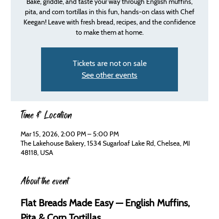
Bake, griddle, and taste your way through English muffins,
pita, and corn tortillas in this fun, hands-on class with Chef
Keegan! Leave with fresh bread, recipes, and the confidence
to make them at home.
Tickets are not on sale
See other events
Time & Location
Mar 15, 2026, 2:00 PM – 5:00 PM
The Lakehouse Bakery, 1534 Sugarloaf Lake Rd, Chelsea, MI
48118, USA
About the event
Flat Breads Made Easy — English Muffins, 
Pita & Corn Tortillas