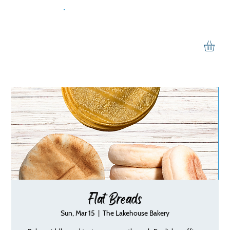
Flat Breads
Sun, Mar 15
  |  
The Lakehouse Bakery