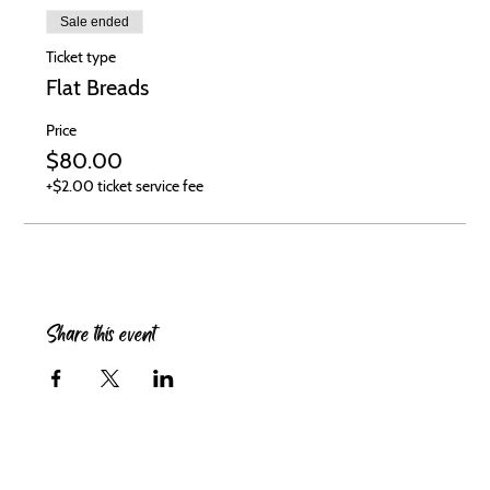
Sale ended
Ticket type
Flat Breads
Price
$80.00
+$2.00 ticket service fee
Share this event