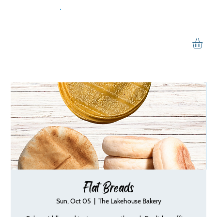
Flat Breads
Sun, Oct 05
  |  
The Lakehouse Bakery