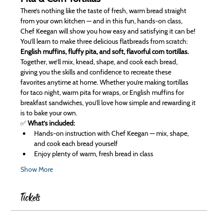
There’s nothing like the taste of fresh, warm bread straight 
from your own kitchen — and in this fun, hands-on class, 
Chef Keegan will show you how easy and satisfying it can be! 
You’ll learn to make three delicious flatbreads from scratch: 
English muffins, fluffy pita, and soft, flavorful corn tortillas.
Together, we’ll mix, knead, shape, and cook each bread, 
giving you the skills and confidence to recreate these 
favorites anytime at home. Whether you’re making tortillas 
for taco night, warm pita for wraps, or English muffins for 
breakfast sandwiches, you’ll love how simple and rewarding it 
is to bake your own.
✅ 
What’s included:
Hands-on instruction with Chef Keegan — mix, shape, 
and cook each bread yourself
Enjoy plenty of warm, fresh bread in class
Show More
Tickets