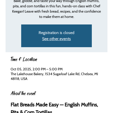
Bake, griddle, and taste your way through English muffins,
pita, and corn tortillas in this fun, hands-on class with Chef
Keegan! Leave with fresh bread, recipes, and the confidence
to make them at home.
Registration is closed
See other events
Time & Location
Oct 05, 2025, 2:00 PM – 5:00 PM
The Lakehouse Bakery, 1534 Sugarloaf Lake Rd, Chelsea, MI
48118, USA
About the event
Flat Breads Made Easy — English Muffins, 
Pita & Corn Tortillas