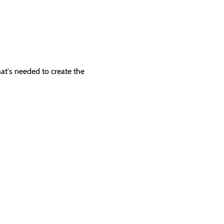
hat's needed to create the 