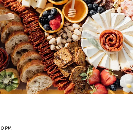
:30 PM