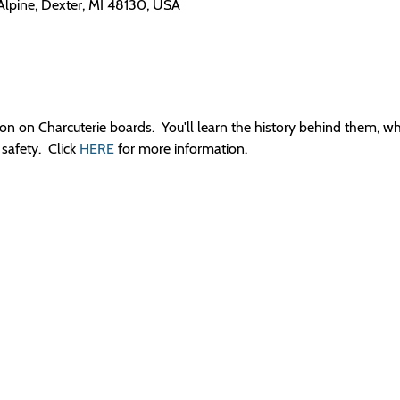
 Alpine, Dexter, MI 48130, USA
sion on Charcuterie boards.  You'll learn the history behind them, w
afety.  Click 
HERE
 for more information.