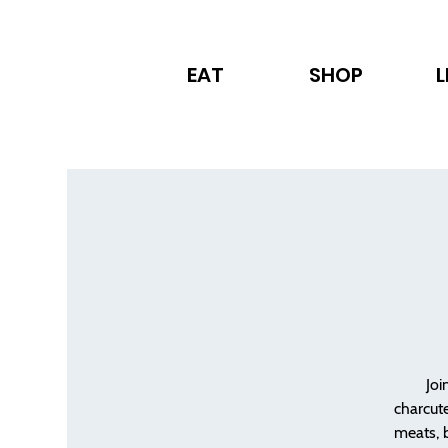
EAT
SHOP
L
Joi
charcute
meats, 