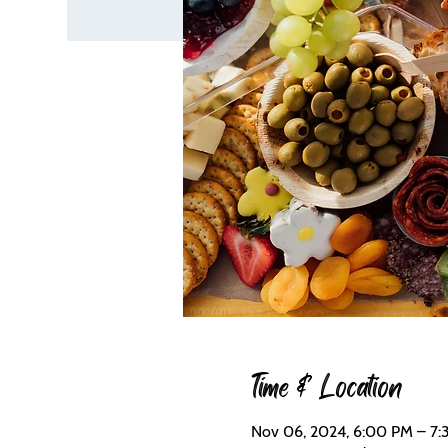
Time & Location
Nov 06, 2024, 6:00 PM – 7