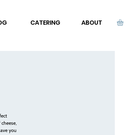
OG
CATERING
ABOUT
fect
f cheese,
have you