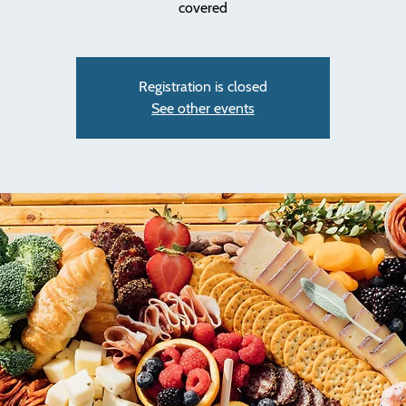
covered
Registration is closed
See other events