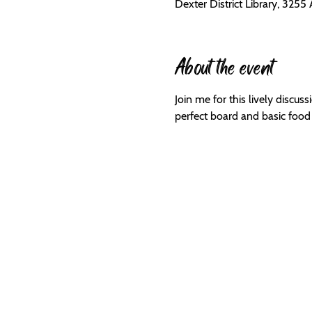
Dexter District Library, 3255
About the event
Join me for this lively discus
perfect board and basic food s