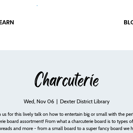
EARN
BL
Charcuterie
Wed, Nov 06
  |  
Dexter District Library
n us for this lively talk on how to entertain big or small with the per
rie board assortment! From what a charcuterie board is to types o
breads and more - from a small board to a super fancy board we 