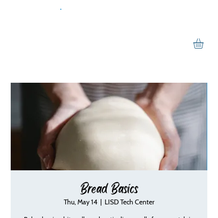
Bread Basics
Thu, May 14
  |  
LISD Tech Center