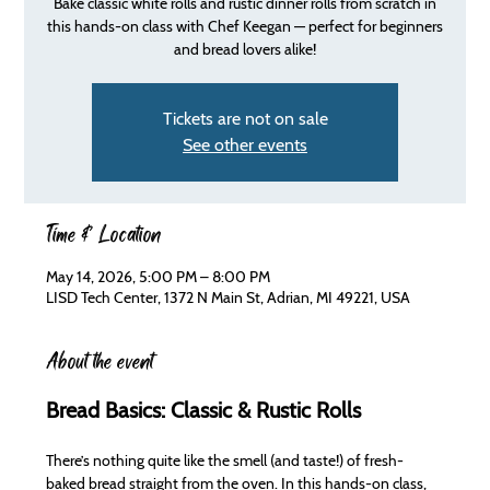
Bake classic white rolls and rustic dinner rolls from scratch in
this hands-on class with Chef Keegan — perfect for beginners
and bread lovers alike!
Tickets are not on sale
See other events
Time & Location
May 14, 2026, 5:00 PM – 8:00 PM
LISD Tech Center, 1372 N Main St, Adrian, MI 49221, USA
About the event
Bread Basics: Classic & Rustic Rolls
There’s nothing quite like the smell (and taste!) of fresh-
baked bread straight from the oven. In this hands-on class, 