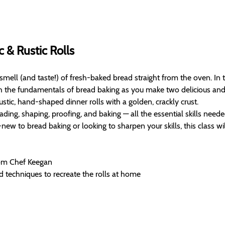
c & Rustic Rolls
 smell (and taste!) of fresh-baked bread straight from the oven. In 
h the fundamentals of bread baking as you make two delicious and ver
rustic, hand-shaped dinner rolls with a golden, crackly crust.
ading, shaping, proofing, and baking — all the essential skills needed
w to bread baking or looking to sharpen your skills, this class wil
rom Chef Keegan
d techniques to recreate the rolls at home