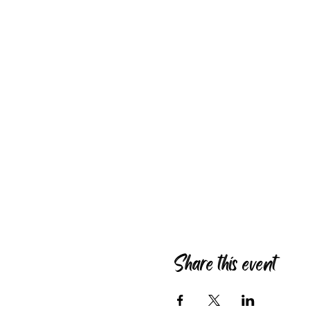
Share this event