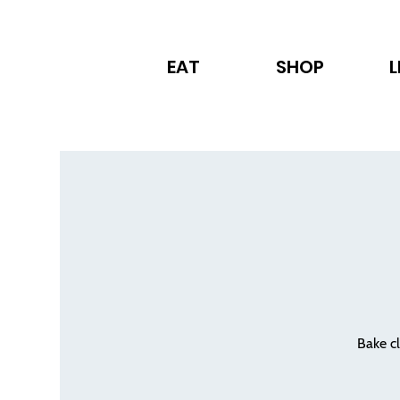
EAT
SHOP
L
Bake cl