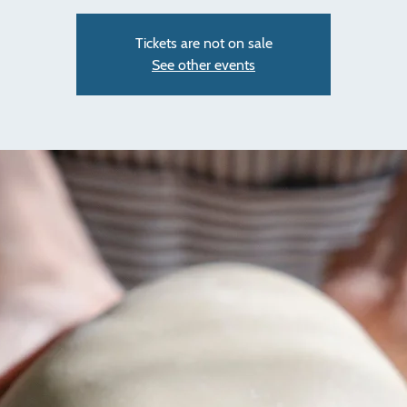
Tickets are not on sale
See other events