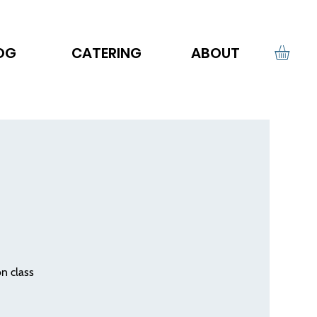
OG
CATERING
ABOUT
on class