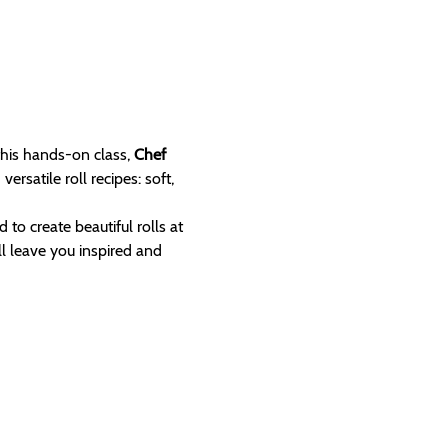
this hands-on class, 
Chef 
satile roll recipes: soft, 
 to create beautiful rolls at 
l leave you inspired and 