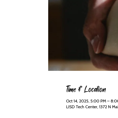
Time & Location
Oct 14, 2025, 5:00 PM – 8:
LISD Tech Center, 1372 N Mai