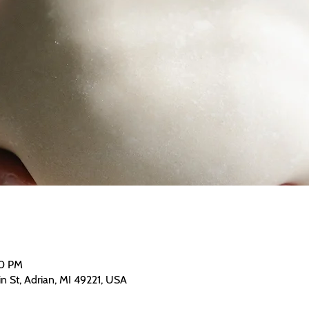
00 PM
n St, Adrian, MI 49221, USA