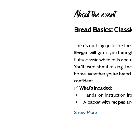
About the event
Bread Basics: Classi
There’s nothing quite like the
Keegan
 will guide you throug
fluffy classic white rolls and 
You’ll learn about mixing, kne
home. Whether you’re brand-ne
confident.
✅ 
What’s included:
Hands-on instruction f
A packet with recipes an
Show More