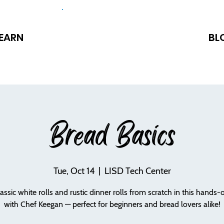
EARN
BL
Bread Basics
Tue, Oct 14
  |  
LISD Tech Center
assic white rolls and rustic dinner rolls from scratch in this hands-
with Chef Keegan — perfect for beginners and bread lovers alike!