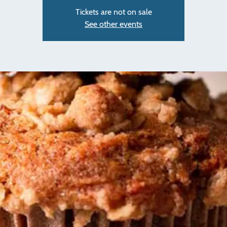
Tickets are not on sale
See other events