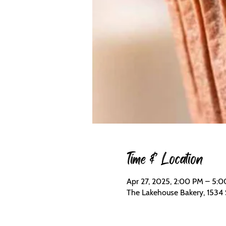
Time & Location
Apr 27, 2025, 2:00 PM – 5:
The Lakehouse Bakery, 1534 