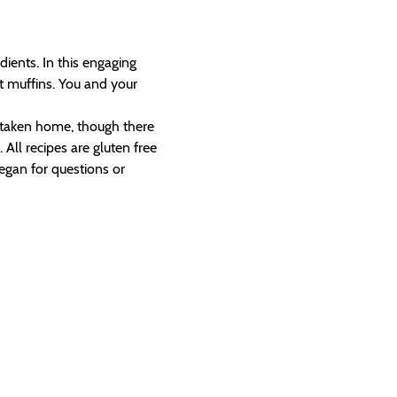
ients. In this engaging 
t muffins. You and your 
e taken home, though there 
All recipes are gluten free 
egan for questions or 