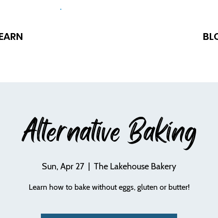
EARN
BL
Alternative Baking
Sun, Apr 27
  |  
The Lakehouse Bakery
Learn how to bake without eggs, gluten or butter!