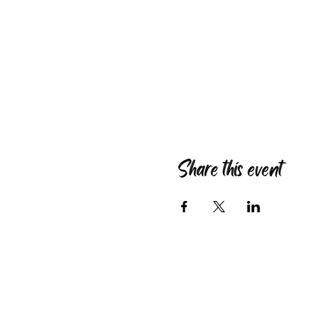
Share this event