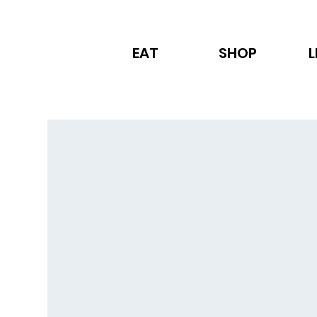
EAT
SHOP
L