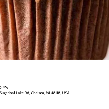
00 PM
Sugarloaf Lake Rd, Chelsea, MI 48118, USA