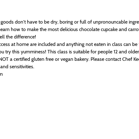
oods don't have to be dry, boring or full of unpronouncable ingred
 learn how to make the most delicious chocolate cupcake and carro
ell the difference!
success at home are included and anything not eaten in class can b
 try this yumminess! This class is suitable for people 12 and older. 
T a certified gluten free or vegan bakery. Please contact Chef Ke
nd sensitivities.
om