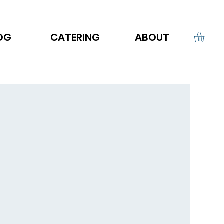
OG
CATERING
ABOUT