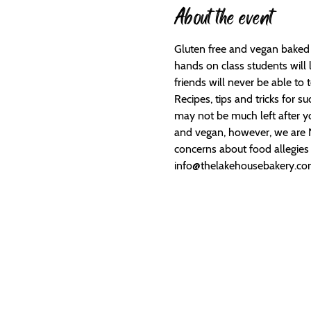
About the event
Gluten free and vegan baked g
hands on class students will
friends will never be able to t
Recipes, tips and tricks for 
may not be much left after you
and vegan, however, we are NO
concerns about food allegies a
info@thelakehousebakery.c