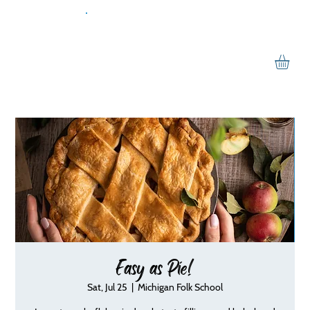
Easy as Pie!
Sat, Jul 25
  |  
Michigan Folk School