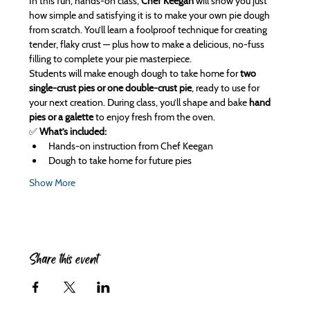
In this fun, hands-on class, 
Chef Keegan
 will show you just 
how simple and satisfying it is to make your own pie dough 
from scratch. You’ll learn a foolproof technique for creating 
tender, flaky crust — plus how to make a delicious, no-fuss 
filling to complete your pie masterpiece.
Students will make enough dough to take home for 
two 
single-crust pies or one double-crust pie
, ready to use for 
your next creation. During class, you’ll shape and bake 
hand 
pies or a galette
 to enjoy fresh from the oven.
✅ 
What’s included:
Hands-on instruction from Chef Keegan
Dough to take home for future pies
Show More
Share this event