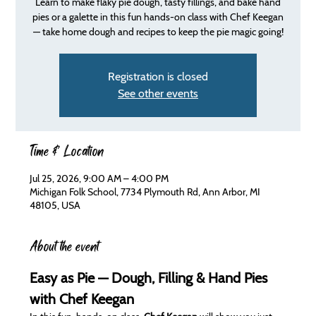
Learn to make flaky pie dough, tasty fillings, and bake hand
pies or a galette in this fun hands-on class with Chef Keegan
— take home dough and recipes to keep the pie magic going!
Registration is closed
See other events
Time & Location
Jul 25, 2026, 9:00 AM – 4:00 PM
Michigan Folk School, 7734 Plymouth Rd, Ann Arbor, MI
48105, USA
About the event
Easy as Pie — Dough, Filling & Hand Pies 
with Chef Keegan