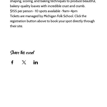
shaping, scoring, and baking techniques to produce beautiful, 
bakery-quality loaves with incredible crust and crumb.
$155 per person · 10 spots available · 9am–4pm
Tickets are managed by Michigan Folk School. Click the 
registration button above to book your spot directly through 
their site.
Share this event