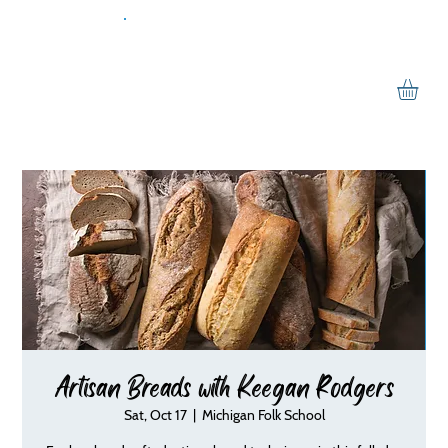
Artisan Breads with Keegan Rodgers
Sat, Oct 17
  |  
Michigan Folk School