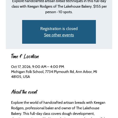
Explore handcrafted artisan bread techniques in this full-day
class with Keegan Rodgers of The Lakehouse Bakery. $155 per
person · 10 spots.
Registration is closed
See other events
Time & Location
Oct 17, 2026, 9:00 AM – 4:00 PM
Michigan Folk School, 7734 Plymouth Rd, Ann Arbor, MI
48105, USA
About the event
Explore the world of handcrafted artisan breads with Keegan 
Rodgers, professional baker and owner of The Lakehouse 
Bakery. This full-day class covers dough development, 